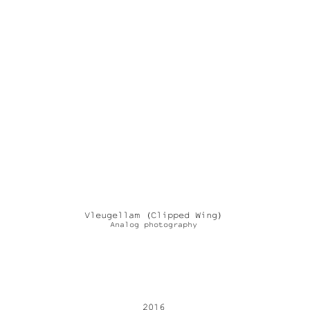
Vleugellam (Clipped Wing)
Analog photography
2016