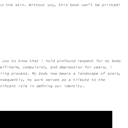
to the skin. Without you, this book can’t be printed!
 you to know that I hold profound respect for my body
elf-harm, compulsion, and depression for years, I
aling process. My body now bears a landscape of scars,
onsequently, my work serves as a tribute to the
ificant role in defining our identity.