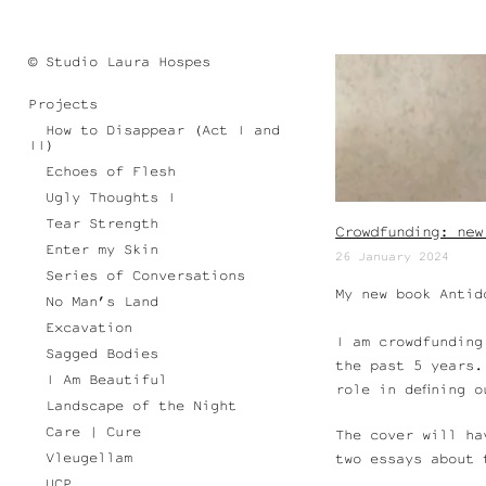
© Studio Laura Hospes
Projects
How to Disappear (Act I and
II)
Echoes of Flesh
Ugly Thoughts I
Tear Strength
Crowdfunding: new
Enter my Skin
26 January 2024
Series of Conversations
My new book Antid
No Man’s Land
Excavation
I am crowdfunding
Sagged Bodies
the past 5 years.
I Am Beautiful
role in defining 
Landscape of the Night
Care | Cure
The cover will ha
Vleugellam
two essays about 
UCP