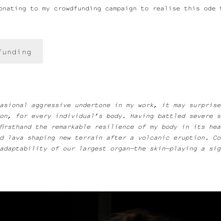
onating to my crowdfunding campaign to realise this ode 
funding
asional aggressive undertone in my work, it may surprise
on, for every individual’s body. Having battled severe s
firsthand the remarkable resilience of my body in its he
ed lava shaping new terrain after a volcanic eruption. C
adaptability of our largest organ—the skin—playing a sign