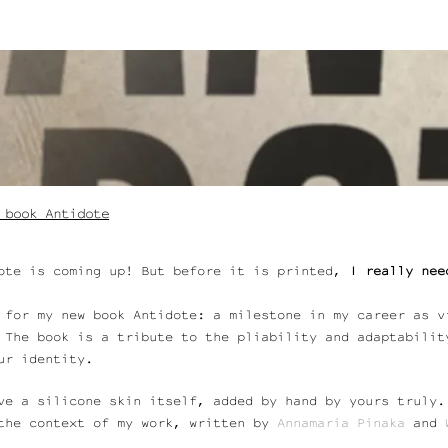
 book Antidote
ote is coming up! But before it is printed,
I really nee
 for my new book Antidote: a milestone in my career as v
 The book is a tribute to the pliability and adaptabilit
our identity.
ve a silicone skin itself, added by hand by yours truly
the context of my work, written by
Annamaria
Pinaka
and