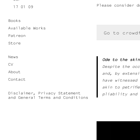
Please consider d
17 01 09
Books
Available Works
Go to crowd
Patreon
Store
News
Ode to the skin
CV
Despite the occ
About
and, by extensi
Contact
have witnessed 
akin to petrifi
Disclaimer, Privacy Statement
pliability and 
and General Terms and Conditions