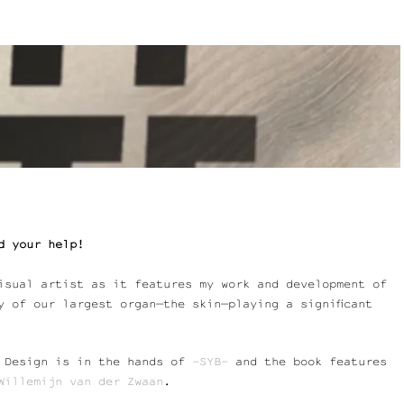
d your help!
isual artist as it features my work and development of
y of our largest organ—the skin—playing a significant
. Design is in the hands of
-SY
B
–
and the book features
Willemijn
van
der Zwaan
.