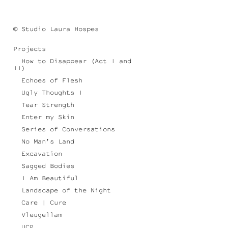
© Studio Laura Hospes
Projects
How to Disappear (Act I and
II)
Echoes of Flesh
Ugly Thoughts I
Tear Strength
Enter my Skin
Series of Conversations
No Man’s Land
Excavation
Sagged Bodies
I Am Beautiful
Landscape of the Night
Care | Cure
Vleugellam
UCP