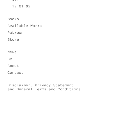
17 01 09
Books
Available Works
Patreon
Store
News
CV
About
Contact
Disclaimer, Privacy Statement
and General Terms and Conditions